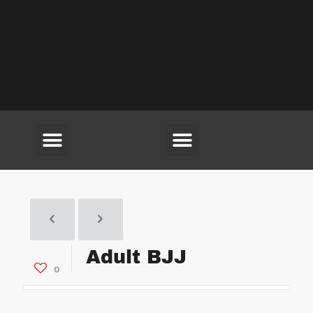
(703) 594-6220
Adult BJJ
0