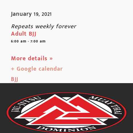
January 19, 2021
Repeats weekly forever
Adult BJJ
6:00 am - 7:00 am
More details »
+ Google calendar
BJJ