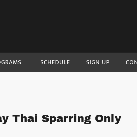
OGRAMS
SCHEDULE
SIGN UP
CO
y Thai Sparring Only