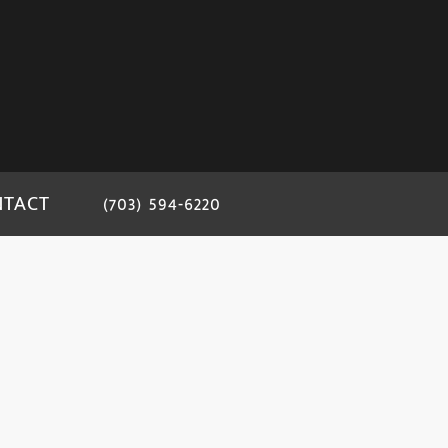
NTACT
(703) 594-6220