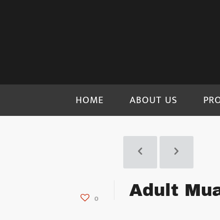
HOME
ABOUT US
PR
Adult Mua
0