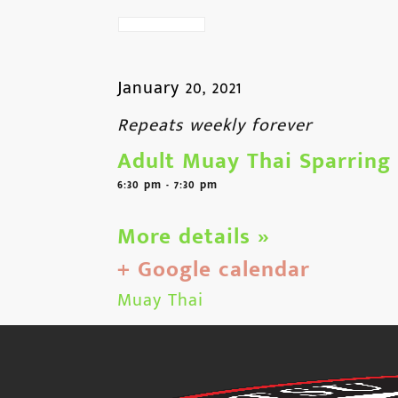
January 20, 2021
Repeats weekly forever
Adult Muay Thai Sparring
6:30 pm - 7:30 pm
More details »
+ Google calendar
Muay Thai