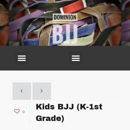
(703) 594-6220
Kids BJJ (K-1st
0
Grade)