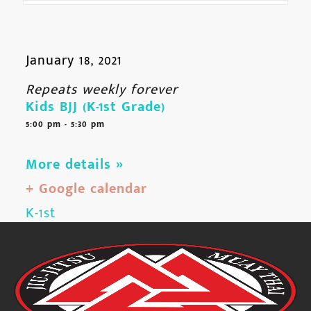
January 18, 2021
Repeats weekly forever
Kids BJJ (K-1st Grade)
5:00 pm - 5:30 pm
More details »
+ Google calendar
K-1st