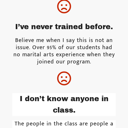
I’ve never trained before.
Believe me when I say this is not an
issue. Over 95% of our students had
no marital arts experience when they
joined our program.
I don’t know anyone in
class.
The people in the class are people a