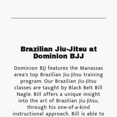
Brazilian Jiu-Jitsu at
Dominion BJJ
Dominion BJJ features the Manassas
area’s top Brazilian Jiu-Jitsu training
program. Our Brazilian Jiu-Jitsu
classes are taught by Black Belt Bill
Nagle. Bill offers a unique insight
into the art of Brazilian Jiu-Jitsu,
through his one-of-a-kind
instructional approach. Bill is able to