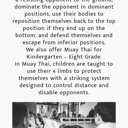
dominate the opponent in dominant
positions, use their bodies to
reposition themselves back to the top
position if they end up on the
bottom, and defend themselves and
escape from inferior positions.
We also offer Muay Thai for
Kindergarten – Eight Grade.
In Muay Thai, children are taught to
use their 4 limbs to protect
themselves with a striking system
designed to control distance and
disable opponents.