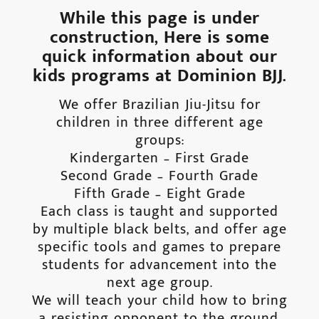
While this page is under
construction, Here is some
quick information about our
kids programs at Dominion BJJ.
We offer Brazilian Jiu-Jitsu for
children in three different age
groups:
Kindergarten – First Grade
Second Grade – Fourth Grade
Fifth Grade – Eight Grade
Each class is taught and supported
by multiple black belts, and offer age
specific tools and games to prepare
students for advancement into the
next age group.
We will teach your child how to bring
a resisting opponent to the ground,