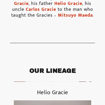
Gracie
, his father
Helio Gracie
, his
uncle
Carlos Gracie
to the man who
taught the Gracies –
Mitsuyo Maeda
.
OUR LINEAGE
Helio Gracie