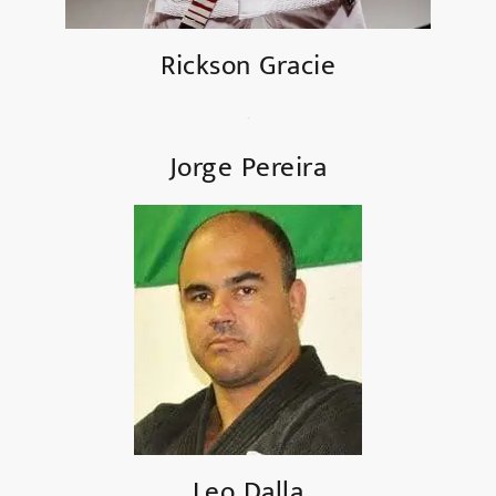
Rickson Gracie
Jorge Pereira
Leo Dalla