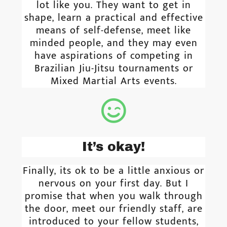
lot like you. They want to get in
shape, learn a practical and effective
means of self-defense, meet like
minded people, and they may even
have aspirations of competing in
Brazilian Jiu-Jitsu tournaments or
Mixed Martial Arts events.
It’s okay!
Finally, its ok to be a little anxious or
nervous on your first day. But I
promise that when you walk through
the door, meet our friendly staff, are
introduced to your fellow students,