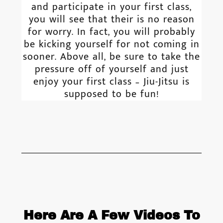
and participate in your first class,
you will see that their is no reason
for worry. In fact, you will probably
be kicking yourself for not coming in
sooner. Above all, be sure to take the
pressure off of yourself and just
enjoy your first class – Jiu-Jitsu is
supposed to be fun!
Here Are A Few Videos To