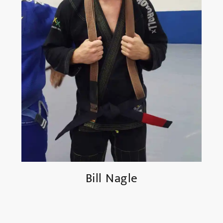
Bill Nagle