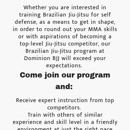
Whether you are interested in
training Brazilian Jiu-Jitsu for self
defense, as a means to get in shape,
in order to round out your MMA skills
or with aspirations of becoming a
top-level Jiu-Jitsu competitor, our
Brazilian Jiu-Jitsu program at
Dominion BJJ will exceed your
expectations.
Come join our program
and:
Receive expert instruction from top
competitors.
Train with others of similar
experience and skill level in a friendly
environment at just the right pace