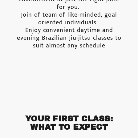
for you.
Join of team of like-minded, goal
oriented individuals.
Enjoy convenient daytime and
evening Brazilian Jiu-jitsu classes to
suit almost any schedule
YOUR FIRST CLASS:
WHAT TO EXPECT