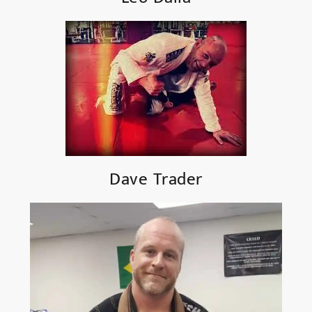
Dave Trader