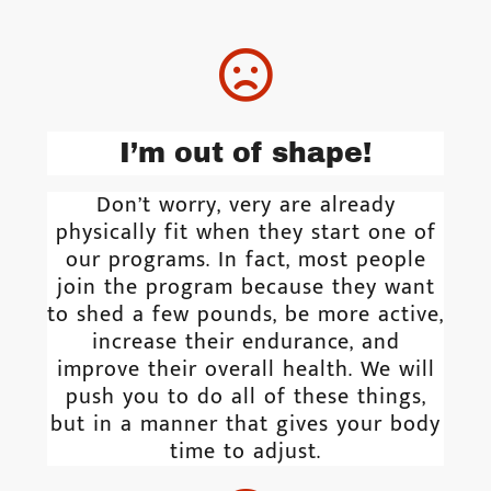
I’m out of shape!
Don’t worry, very are already
physically fit when they start one of
our programs. In fact, most people
join the program because they want
to shed a few pounds, be more active,
increase their endurance, and
improve their overall health. We will
push you to do all of these things,
but in a manner that gives your body
time to adjust.