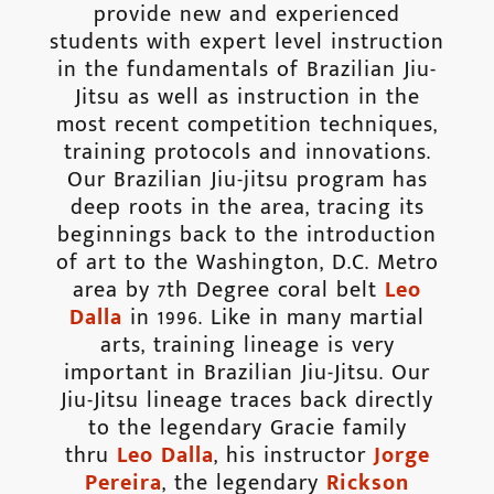
provide new and experienced
students with expert level instruction
in the fundamentals of Brazilian Jiu-
Jitsu as well as instruction in the
most recent competition techniques,
training protocols and innovations.
Our Brazilian Jiu-jitsu program has
deep roots in the area, tracing its
beginnings back to the introduction
of art to the Washington, D.C. Metro
area by 7th Degree coral belt
Leo
Dalla
in 1996. Like in many martial
arts, training lineage is very
important in Brazilian Jiu-Jitsu. Our
Jiu-Jitsu lineage traces back directly
to the legendary Gracie family
thru
Leo Dalla
, his instructor
Jorge
Pereira
, the legendary
Rickson