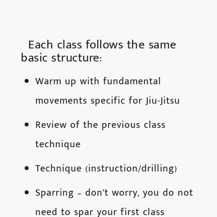
Each class follows the same
basic structure:
Warm up with fundamental
movements specific for Jiu-Jitsu
Review of the previous class
technique
Technique (instruction/drilling)
Sparring – don’t worry, you do not
need to spar your first class