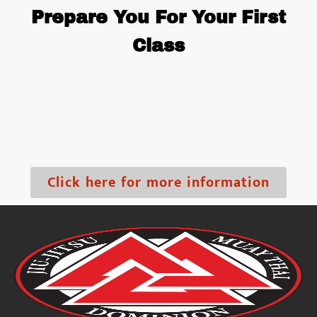
Prepare You For Your First
Class
Click here for more information