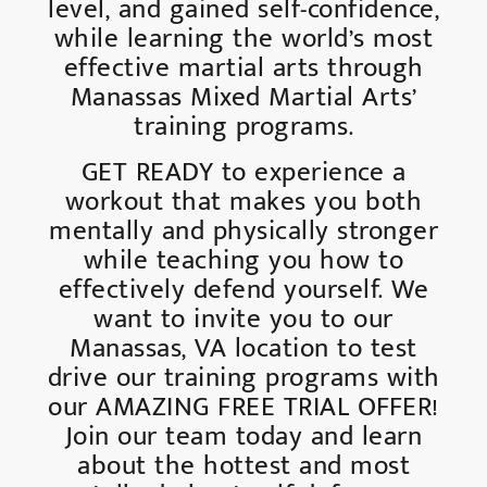
level, and gained self-confidence,
while learning the world’s most
effective martial arts through
Manassas Mixed Martial Arts’
training programs.
GET READY to experience a
workout that makes you both
mentally and physically stronger
while teaching you how to
effectively defend yourself. We
want to invite you to our
Manassas, VA location to test
drive our training programs with
our AMAZING FREE TRIAL OFFER!
Join our team today and learn
about the hottest and most