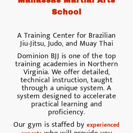
Manassas Martial Arts
School
A Training Center for Brazilian
Jiu-Jitsu, Judo, and Muay Thai
Dominion BJJ is one of the top
training academies in Northern
Virginia. We offer detailed,
technical instruction, taught
through a unique system. A
system designed to accelerate
practical learning and
proficiency.
Our gym is staffed by
experienced