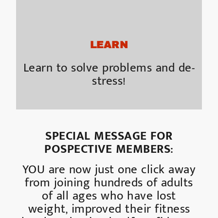
LEARN
Learn to solve problems and de-
stress!
SPECIAL MESSAGE FOR
POSPECTIVE MEMBERS:
YOU are now just one click away
from joining hundreds of adults
of all ages who have lost
weight, improved their fitness