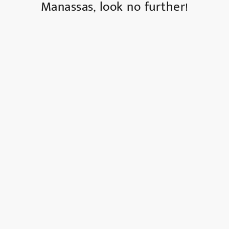
Manassas, look no further!