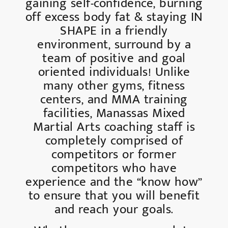
gaining self-confidence, burning
off excess body fat & staying IN
SHAPE in a friendly
environment, surround by a
team of positive and goal
oriented individuals! Unlike
many other gyms, fitness
centers, and MMA training
facilities, Manassas Mixed
Martial Arts coaching staff is
completely comprised of
competitors or former
competitors who have
experience and the “know how”
to ensure that you will benefit
and reach your goals.