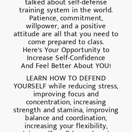
talked about self-defense
training system in the world.
Patience, commitment,
willpower, and a positive
attitude are all that you need to
come prepared to class.
Here’s Your Opportunity to
Increase Self-Confidence
And Feel Better About YOU!
LEARN HOW TO DEFEND
YOURSELF while reducing stress,
improving focus and
concentration, increasing
strength and stamina, improving
balance and coordination,
increasing your flexibility,