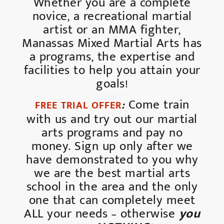
Whether you are a complete
novice, a recreational martial
artist or an MMA fighter,
Manassas Mixed Martial Arts has
a programs, the expertise and
facilities to help you attain your
goals!
:
Come train
FREE TRIAL OFFER
with us and try out our martial
arts programs and pay no
money. Sign up only after we
have demonstrated to you why
we are the best martial arts
school in the area and the only
one that can completely meet
ALL your needs – otherwise
you