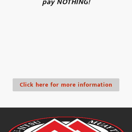
pay NOTHING!
Click here for more information