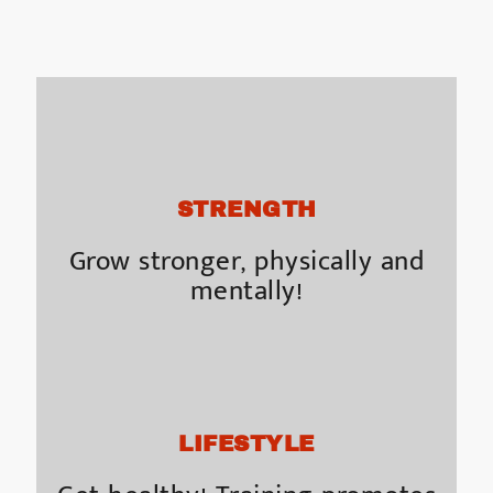
STRENGTH
Grow stronger, physically and
mentally!
LIFESTYLE