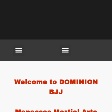
(703) 594-6220
Welcome to DOMINION
BJJ