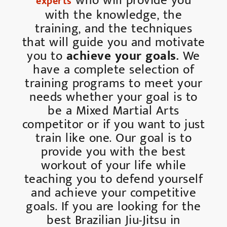
who will provide you
experts
with the knowledge, the
training, and the techniques
that will guide you and motivate
you to
achieve your goals.
We
have a complete selection of
training programs to meet your
needs whether your goal is to
be a Mixed Martial Arts
competitor or if you want to just
train like one. Our goal is to
provide you with the best
workout of your life while
teaching you to defend yourself
and achieve your competitive
goals. If you are looking for the
best Brazilian Jiu-Jitsu in