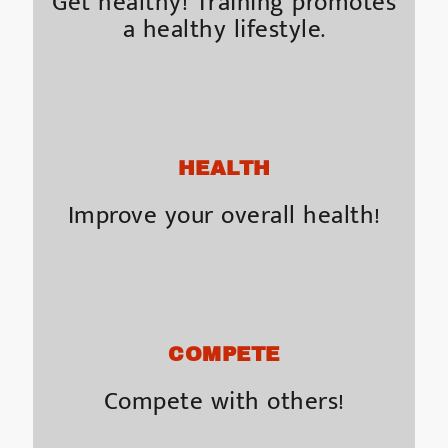
Get healthy! Training promotes
a healthy lifestyle.
HEALTH
Improve your overall health!
COMPETE
Compete with others!