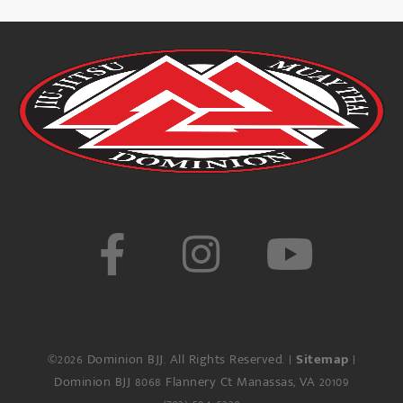
©2026 Dominion BJJ. All Rights Reserved. |
Sitemap
|
Dominion BJJ
8068 Flannery Ct
Manassas
,
VA
20109