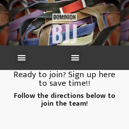
(703) 594-6220
Ready to join? Sign up here
to save time!!
Follow the directions below to
join the team!